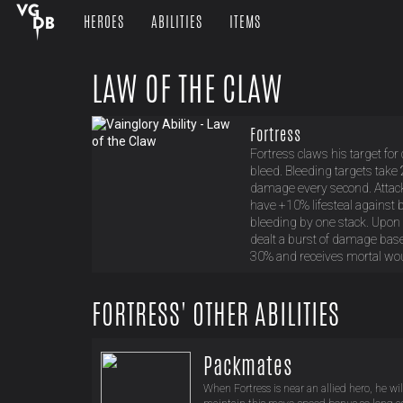
HEROES
ABILITIES
ITEMS
LAW OF THE CLAW
Fortress
Fortress claws his target for
bleed. Bleeding targets take
damage every second. Attacks
have +10% lifesteal against 
bleeding by one stack. Upon r
dealt a burst of damage base
30% and receives mortal wou
FORTRESS' OTHER ABILITIES
Packmates
When Fortress is near an allied hero, he wil