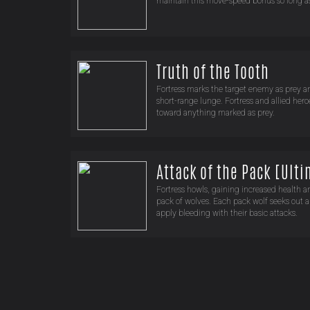
maintain this move-speed bonus so long as 
Truth of the Tooth
Fortress marks the target enemy as prey a
short-range lunge. Fortress and allied h
toward anything marked as prey.
Attack of the Pack [Ult
Fortress howls, gaining increased health a
pack of wolves. Each pack wolf seeks out 
apply bleeding with their basic attacks.