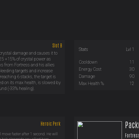
Slot B
Stats
Lvl 1
 crystal damage and causes it to
 25 +15% of crystal power as
Cooldown
11
 from Fortress and his allies
Energy Cost
30
bleeding targets and increase
Damage
90
eaching 6 stacks, the target is
d on its max health, is slowed by
Max Health %
12
nd (-33% healing).
Pack
Heroic Perk
l move faster after 1 second. He will
Fortres