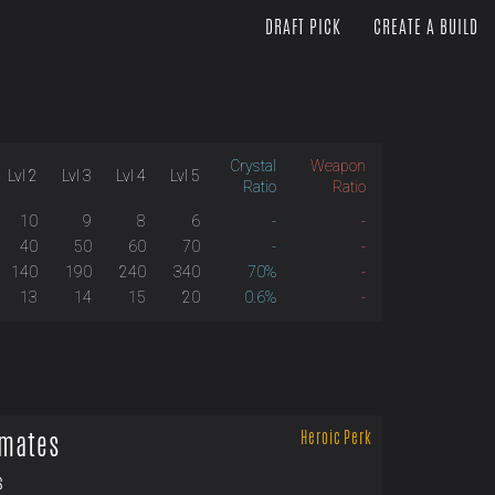
DRAFT PICK
CREATE A BUILD
Crystal
Weapon
Lvl 2
Lvl 3
Lvl 4
Lvl 5
Ratio
Ratio
10
9
8
6
-
-
40
50
60
70
-
-
140
190
240
340
70%
-
13
14
15
20
0.6%
-
mates
Heroic Perk
s