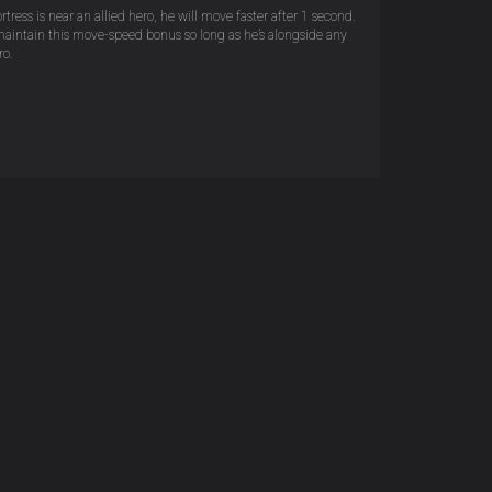
tress is near an allied hero, he will move faster after 1 second.
maintain this move-speed bonus so long as he’s alongside any
ro.