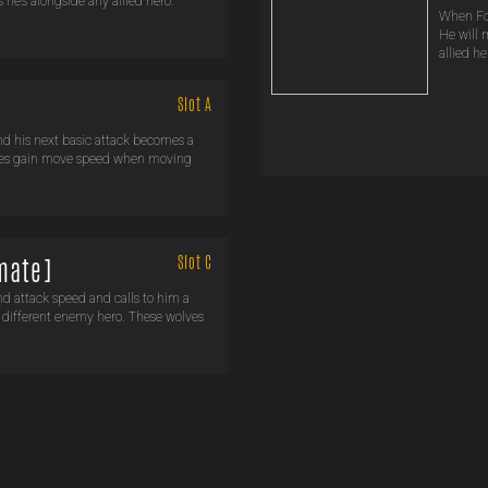
he’s alongside any allied hero.
When For
He will 
allied he
Slot A
nd his next basic attack becomes a
eroes gain move speed when moving
Slot C
imate]
nd attack speed and calls to him a
a different enemy hero. These wolves