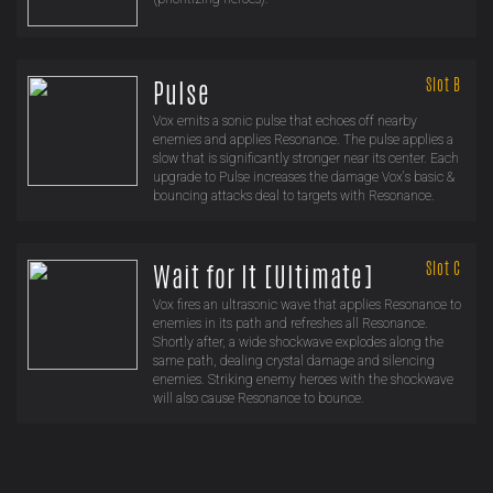
Slot B
Pulse
Vox emits a sonic pulse that echoes off nearby
enemies and applies Resonance. The pulse applies a
slow that is significantly stronger near its center. Each
upgrade to Pulse increases the damage Vox's basic &
bouncing attacks deal to targets with Resonance.
Slot C
Wait for It [Ultimate]
Vox fires an ultrasonic wave that applies Resonance to
enemies in its path and refreshes all Resonance.
Shortly after, a wide shockwave explodes along the
same path, dealing crystal damage and silencing
enemies. Striking enemy heroes with the shockwave
will also cause Resonance to bounce.