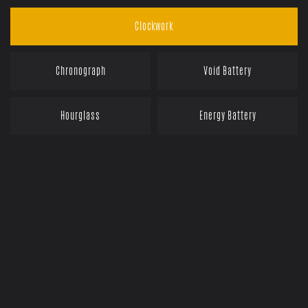
Clockwork
Chronograph
Void Battery
Hourglass
Energy Battery