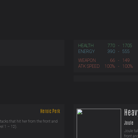
HEALTH
770
-
1705
ENERGY
390
-
555
WEAPON
66
-
149
ATK SPEED
100%
-
100%
Heav
Heroic Perk
acks that hit her from the front and
Joule
el 1 – 12).
Joule ta
front an