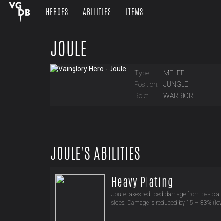
HEROES
ABILITIES
ITEMS
JOULE
Type:
MELEE
Position:
JUNGLE
Role:
WARRIOR
JOULE'S ABILITIES
Heavy Plating
Joule takes reduced damage from basic att
sides. Damage is reduced by 15 – 33% (lev