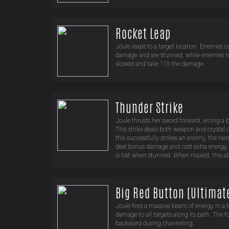
Rocket Leap
Joule leaps to a target location. Enemies 
damage and are stunned, while enemies n
slowed and take 1/3 the damage.
Thunder Strike
Joule thrusts her sword forward, arcing a 
This strike deals both weapon and crystal 
this successfully strikes an enemy, the nex
deal bonus damage and cost extra energy. 
is lost when stunned. When maxed, this ab
Big Red Button (Ultimat
Joule fires a massive beam of energy in a t
damage to all targets along its path. The 
backward during channeling.