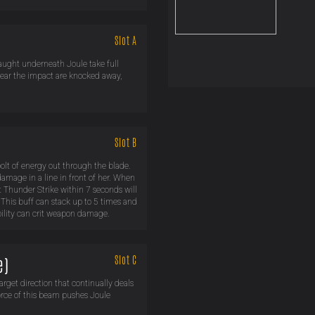
Slot A
caught underneath Joule take full
ear the impact are knocked away,
Slot B
bolt of energy out through the blade.
damage in a line in front of her. When
t Thunder Strike within 7 seconds will
This buff can stack up to 5 times and
ility can crit weapon damage.
Slot C
e)
arget direction that continually deals
force of this beam pushes Joule