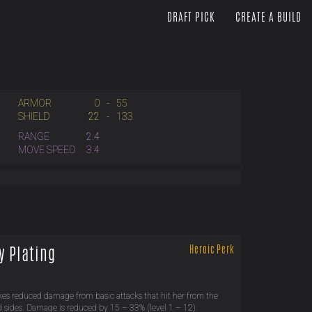
DRAFT PICK
CREATE A BUILD
ARMOR
0
-
55
SHIELD
22
-
133
RANGE
2.4
MOVE SPEED
3.4
y Plating
Heroic Perk
kes reduced damage from basic attacks that hit her from the
d sides. Damage is reduced by 15 – 33% (level 1 – 12).