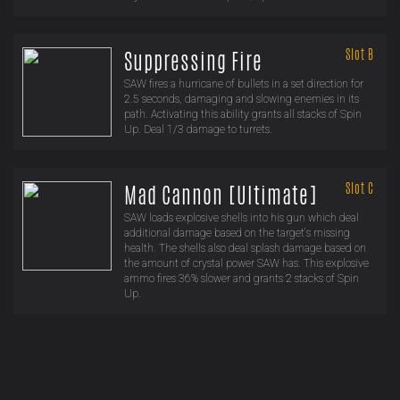
Slot B
Suppressing Fire
SAW fires a hurricane of bullets in a set direction for
2.5 seconds, damaging and slowing enemies in its
path. Activating this ability grants all stacks of Spin
Up. Deal 1/3 damage to turrets.
Slot C
Mad Cannon [Ultimate]
SAW loads explosive shells into his gun which deal
additional damage based on the target's missing
health. The shells also deal splash damage based on
the amount of crystal power SAW has. This explosive
ammo fires 36% slower and grants 2 stacks of Spin
Up.