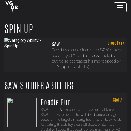
Toggl
navig
SPIN UP
SAW
Heroic Perk
Each basic attack increases SAW's attack
speed by 25% and armor & shield by 1,
but it also decreases his move speed by
0.12 (up to 12 stacks).
SAW'S OTHER ABILITIES
Slot A
Roadie Run
SAW sprints & switches to a melee combat knife. If
SAW attacks someone, he will deal bonus damage
based on the target's missing health & roll backwards.
Activating this ability clears all stacks of Spin Up.
Crystal will boost the speed, up to a maximum of +2.