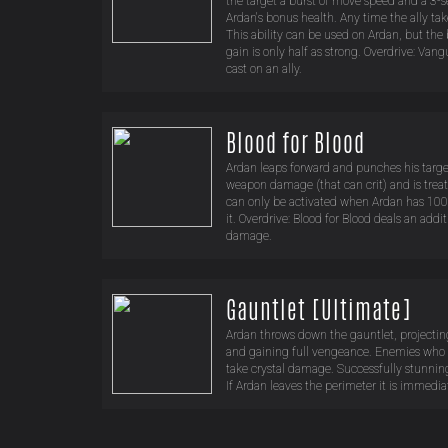
the target a burst of move speed and a 3-s
Ardan's bonus health. Any time the ally t
This ability can be used on Ardan, but the
gain is only half as strong. Overdrive: V
cast on an ally.
Blood for Blood
Ardan leaps forward and punches his target.
weapon damage (that can crit) and is treate
can only be activated when Ardan has 100
it. Overdrive: Blood for Blood deals an add
damage.
Gauntlet [Ultimate]
Ardan throws down the gauntlet, projectin
and gaining full vengeance. Enemies who 
take crystal damage. Successfully stunni
If Ardan leaves the perimeter it is immedia