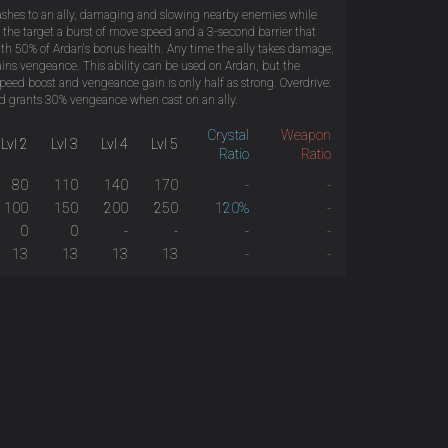
shes to an ally, damaging and slowing nearby enemies while
 the target a burst of move speed and a 3-second barrier that
ith 50% of Ardan's bonus health. Any time the ally takes damage,
ins vengeance. This ability can be used on Ardan, but the
 speed boost and vengeance gain is only half as strong. Overdrive:
 grants 30% vengeance when cast on an ally.
Crystal
Weapon
Lvl 2
Lvl 3
Lvl 4
Lvl 5
Ratio
Ratio
80
110
140
170
-
-
100
150
200
250
120%
-
0
0
-
-
-
-
13
13
13
13
-
-