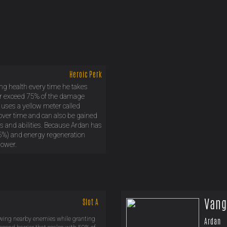
Heroic Perk
ing health every time he takes
r exceed 75% of the damage
 uses a yellow meter called
ver time and can also be gained
ikes and abilities. Because Ardan has
5%) and energy regeneration
power.
Vang
Slot A
owing nearby enemies while granting
Ardan