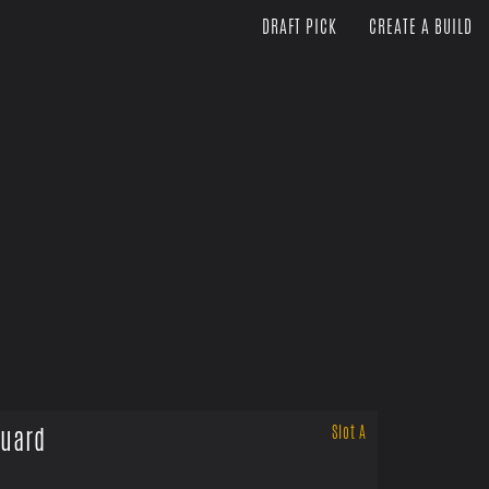
DRAFT PICK
CREATE A BUILD
uard
Slot A