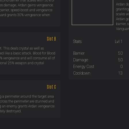
econd barrier that scales with 50% of
Ardan da
akes damage, Ardan gains vengeance.
granting
 barrier, speed boost and vengeance
scales w
anguard grants 30% vengeance when
Ardan ga
barrier,
Vanguard
Slot B
Stats
Lvl 1
 This deals crystal as well as
Barrier
50
d like a basic attack. Blood for Blood
% vengeance and will consume all of
Damage
50
itional 25% weapon and crystal
Energy Cost
0
Cooldown
13
Slot C
g a perimeter around the target area
cross the perimeter are stunned and
ng an enemy grants Ardan vengeance.
tely destroyed.