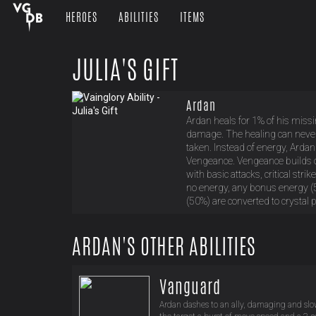
HEROES
ABILITIES
ITEMS
JULIA'S GIFT
Ardan
Ardan heals for 1% of his miss
damage. The healing can neve
taken. Instead of energy, Ardan
Vengeance. Vengeance builds o
with basic attacks, critical str
no energy, any bonus energy (
(50%) are converted to crystal 
ARDAN'S OTHER ABILITIES
Vanguard
Ardan dashes to an ally, damaging and sl