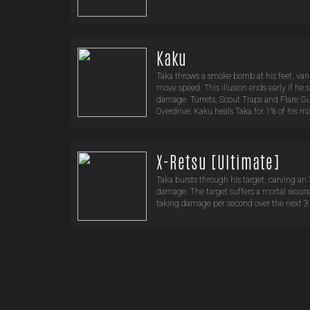
Kaku
Taka throws a smoke bomb at his feet, va
move speed. This illusion ends early if he st
damage. Turrets, Scout Traps and Flare Gun
Overdrive: Kaku heals Taka for 1% of his ma
X-Retsu [Ultimate]
Taka bursts through his target, carving an 
damage. The target suffers a mortal wound
taking damage per second over the next 3 