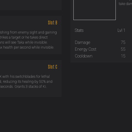
take dam
Slot B
Stats
Lvl 1
nishing from enemy sight and gaining
rikes a target or he takes direct
Damage
75
s will see Taka while invisible.
x health per second while invisible.
Energy Cost
55
Cooldown
15
Slot C
X with his switchblades for lethal
, reducing its healing by 50% and
seconds. Grants 3 stacks of Ki.