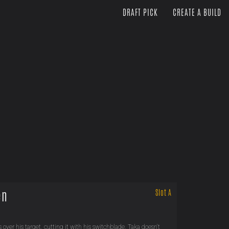
DRAFT PICK
CREATE A BUILD
en
Slot A
s over his target, cutting it with his switchblade. Taka doesn't