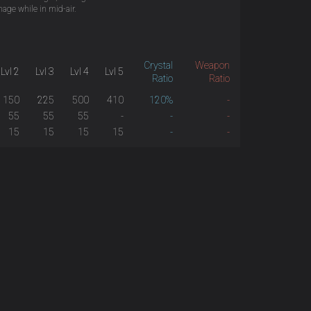
age while in mid-air.
Crystal
Weapon
Lvl 2
Lvl 3
Lvl 4
Lvl 5
Ratio
Ratio
150
225
500
410
120%
-
55
55
55
-
-
-
15
15
15
15
-
-