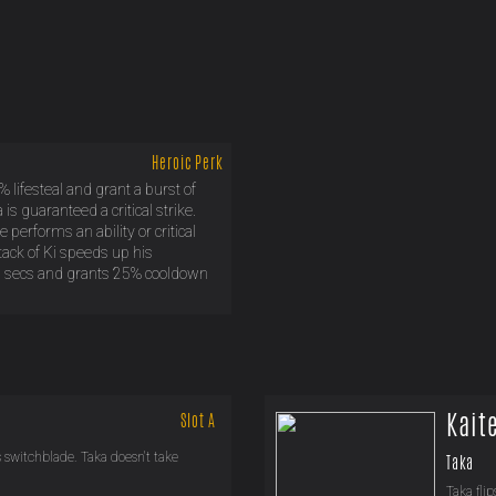
Heroic Perk
% lifesteal and grant a burst of
s guaranteed a critical strike.
performs an ability or critical
stack of Ki speeds up his
0.9 secs and grants 25% cooldown
Kait
Slot A
is switchblade. Taka doesn't take
Taka
Taka flip