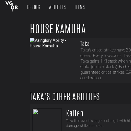
HEROES
ABILITIES
ITEMS
HOUSE KAMUHA
Taka
Taka's critical strikes have 20
speed. Every 5 seconds, Taka i
Taka gains 1 Ki stack when he 
strike (up to 5 stacks). Each 
guaranteed critical strikes 
acceleration.
TAKA'S OTHER ABILITIES
Kaiten
Taka flips over his target, cutting it with h
damage while in mid-air.