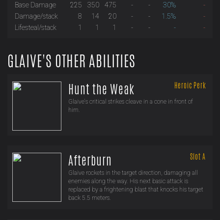
Base Damage
225
350
475
-
-
30%
-
Damage/stack
8
14
20
-
-
1.5%
-
Lifesteal/stack
1
1
1
-
-
-
-
GLAIVE'S OTHER ABILITIES
Heroic Perk
Hunt the Weak
Glaive's critical strikes cleave in a cone in front of
him.
Slot A
Afterburn
Glaive rockets in the target direction, damaging all
enemies along the way. His next basic attack is
replaced by a frightening blast that knocks his target
back 5.5 meters.